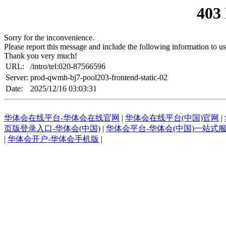
403
Sorry for the inconvenience.
Please report this message and include the following information to us
Thank you very much!
URL:
/intro/tel:020-87566596
Server:
prod-qwmh-bj7-pool203-frontend-static-02
Date:
2025/12/16 03:03:31
华体会在线平台-华体会在线官网
|
华体会在线平台(中国)官网
|
页版登录入口-华体会(中国)
|
华体会平台-华体会(中国)一站式
|
华体会开户-华体会手机版
|